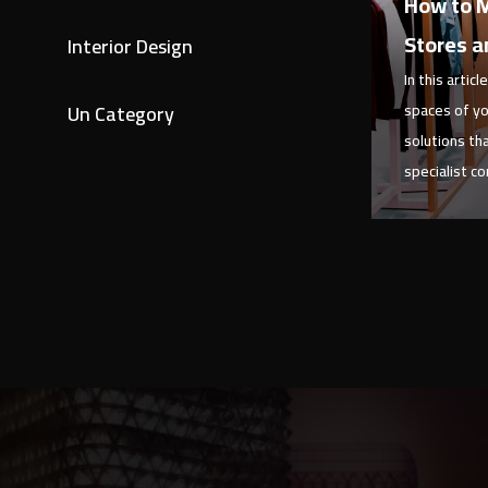
How to M
Stores a
Interior Design
In this artic
Un Category
spaces of yo
solutions th
specialist c
View 