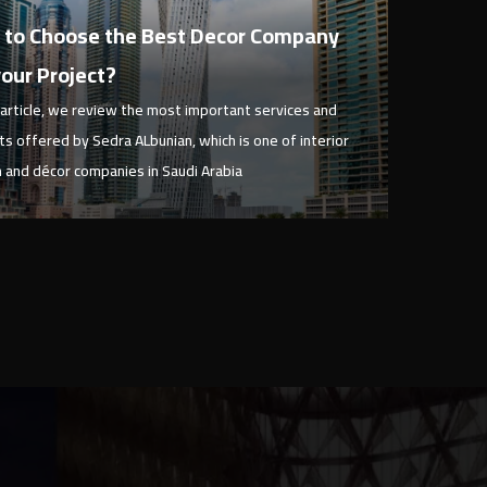
ary 1, 2023
to Choose the Best Decor Company
your Project?
s article, we review the most important services and
ts offered by Sedra ALbunian, which is one of interior
 and décor companies in Saudi Arabia
View Article