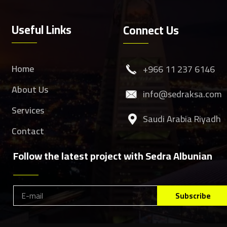
Useful Links
Connect Us
Home
‎+966 11 237 6146
About Us
info@sedraksa.com
Services
Saudi Arabia Riyadh
Contact
Follow the latest project with Sedra Albunian
Subscribe