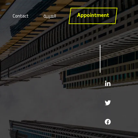
Contact
العربية
Appointment