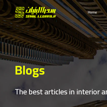
Home
Blogs
The best articles in interior 