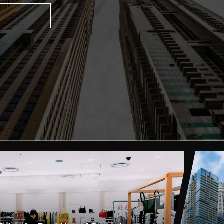
, 2023