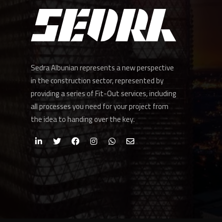
Sedra Albunian represents a new perspective
in the construction sector, represented by
providing a series of Fit-Out services, including
all processes you need for your project from
the idea to handing over the key.