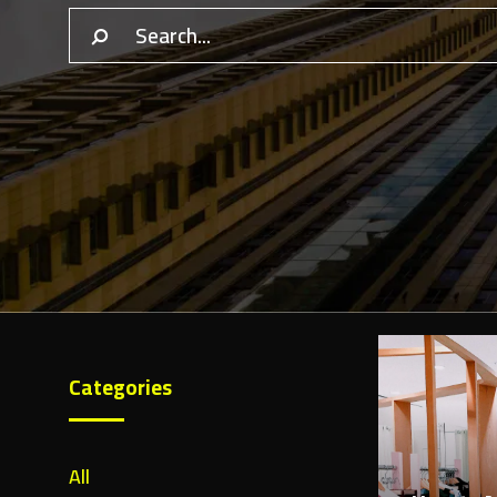
Categories
February 1
All