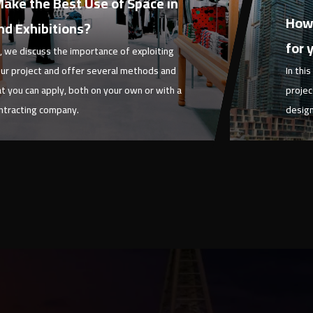
ake the Best Use of Space in
Febru
How 
nd Exhibitions?
for 
le, we discuss the importance of exploiting
ur project and offer several methods and
In thi
at you can apply, both on your own or with a
projec
ontracting company.
design
Article