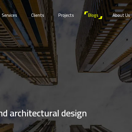
Services
Clients
Projects
Blogs
About Us
and architectural design