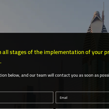
n all stages of the implementation of your pro
.
ation below, and our team will contact you as soon as possi