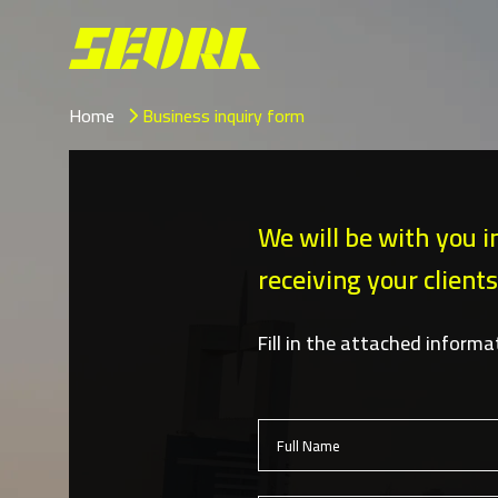
Home
Business inquiry form
We will be with you i
receiving your clients
Fill in the attached inform