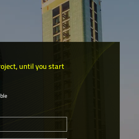
ject, until you start
ble