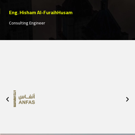
construction solutions model based on
customer satisfaction and their needs
Eng. Zaher Edres
Project Manager of the "Hessa Al-Rajhi Mosque"