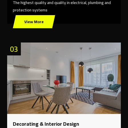
The highest quality and quality in electrical, plumbing and
protection systems
View More
03
Decorating & Interior Design