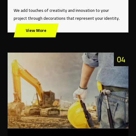
We add touches of creativity and innovation to your
project through decorations that represent your identity.
View More
04