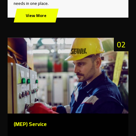
needs in one place.
View More
02
(MEP) Service