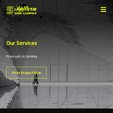
Our Services
From sub to turnkey
Strat Project Now