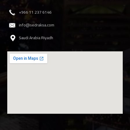
‎+966 11 237 6146
info@sedraksa.com
Saudi Arabia Riyadh