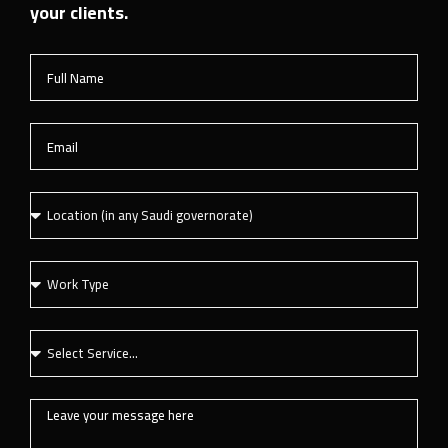
your clients.