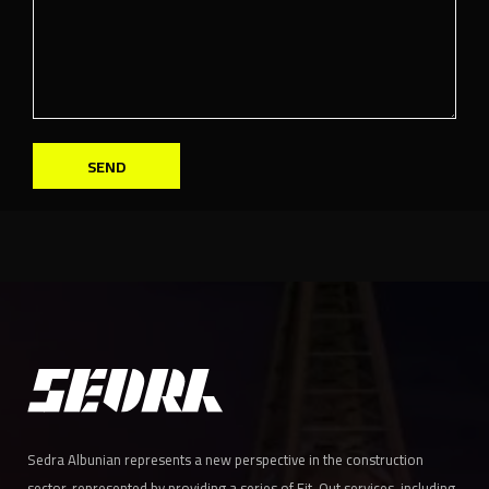
SEND
Sedra Albunian represents a new perspective in the construction
sector, represented by providing a series of Fit-Out services, including