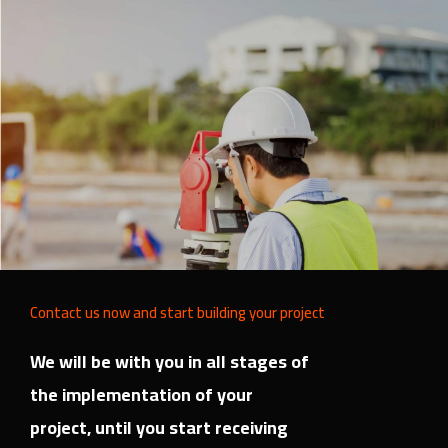
Contact us now and start building your project
We will be with you in all stages of
the implementation of your
project, until you start receiving