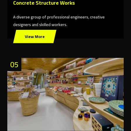
Concrete Structure Works
A diverse group of professional engineers, creative
designers and skilled workers.
View More
05