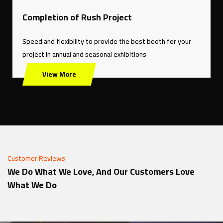
Completion of Rush Project
Speed ​​and flexibility to provide the best booth for your
project in annual and seasonal exhibitions
View More
Customer Reviews
We Do What We Love, And Our Customers Love
What We Do