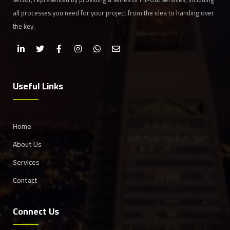
all processes you need for your project from the idea to handing over
the key.
Useful Links
Home
About Us
Services
Contact
Connect Us