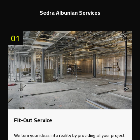
Sedra Albunian Services
01
Fit-Out Service
We turn your ideas into reality by providing all your project