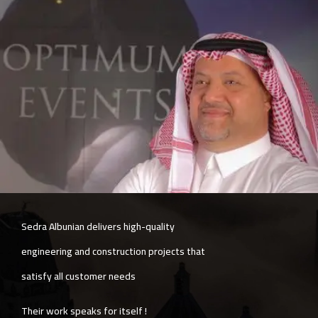
The company is committed to quality and
speed simultaneously, with exceptional
services in post-delivery follow-up.
Sedra Albunian also provides a unique