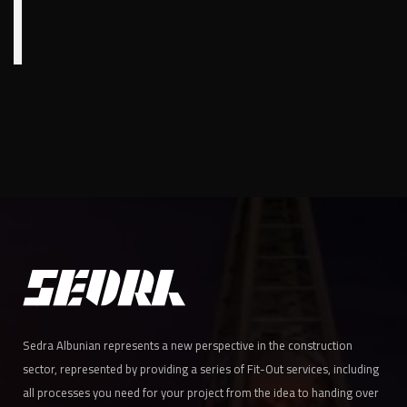
Sedra Albunian represents a new perspective in the construction
sector, represented by providing a series of Fit-Out services, including
all processes you need for your project from the idea to handing over