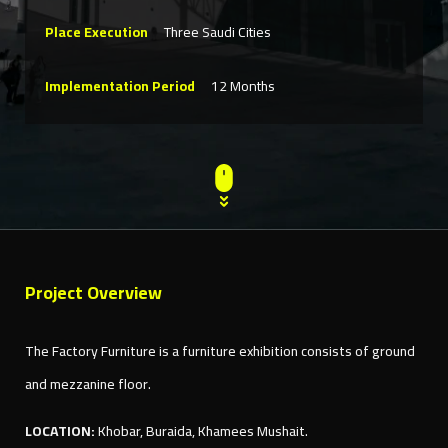
Place Execution
Three Saudi Cities
Implementation Period
12 Months
Project Overview
The Factory Furniture is a furniture exhibition consists of ground
and mezzanine floor.
LOCATION:
Khobar, Buraida, Khamees Mushait.