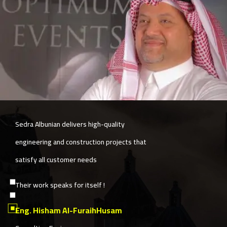
The company is committed to quality and
speed simultaneously, with exceptional
services in post-delivery follow-up.
Sedra Albunian also provides a unique
construction solutions model based on
customer satisfaction and their needs