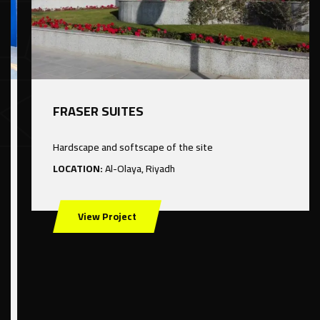
FRASER SUITES
Hardscape and softscape of the site
LOCATION:
Al-Olaya, Riyadh
View Project