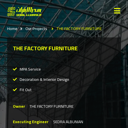
Home
Our Projects
THE FACTORY FURNITURE
THE FACTORY FURNITURE
MPA Service
Decoration & Interior Design
Fit Out
Owner
THE FACTORY FURNITURE
Executing Engineer
SEDRA ALBUNIAN