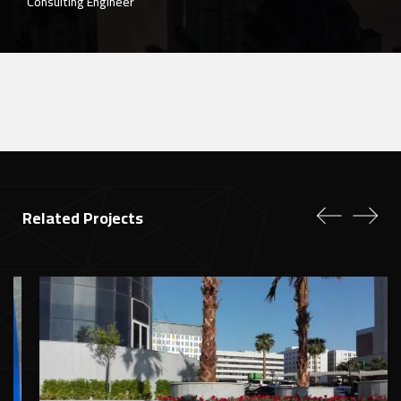
Eng. Zaher Edres
Project Manager of the "Hessa Al-Rajhi Mosque"
Related Projects