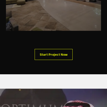
Start Project Now