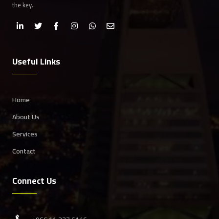
the key.
Useful Links
Home
About Us
Services
Contact
Connect Us