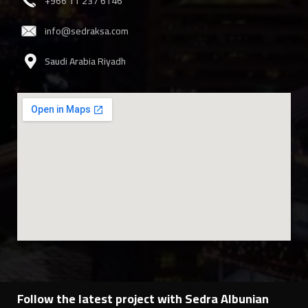
‎+966 11 237 6146
info@sedraksa.com
Saudi Arabia Riyadh
Follow the latest project with Sedra Albunian