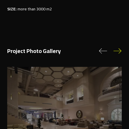
SIZE:
more than 3000 m2
Project Photo Gallery